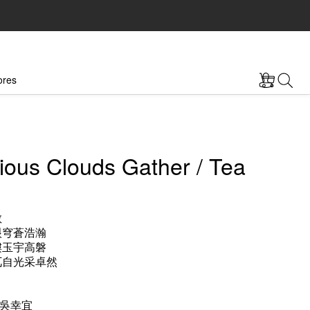
ores
ious Clouds Gather / Tea
敞
垠穹蒼浩瀚
樓玉宇高磐
兀自光采卓然
吳幸宜