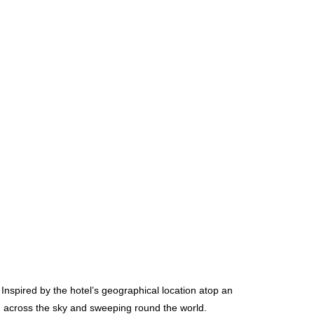
 Inspired by the hotel’s geographical location atop an
ng across the sky and sweeping round the world.