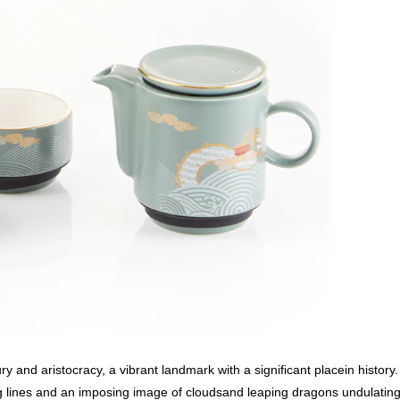
and aristocracy, a vibrant landmark with a significant placein history.
wing lines and an imposing image of cloudsand leaping dragons undulati