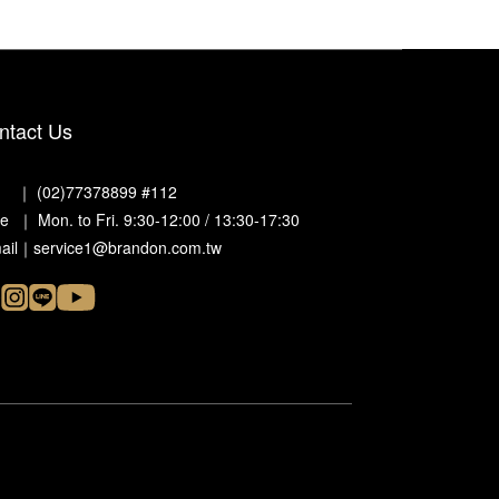
ntact Us
. ｜ (02)77378899 #112
e ｜ Mon. to Fri. 9:30-12:00 / 13:30-17:30
ail｜service1@brandon.com.tw