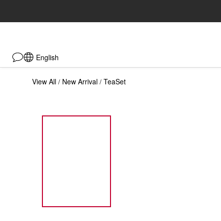
English
View All
New Arrival
TeaSet
/
/