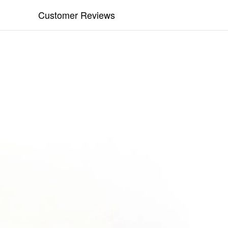
Customer Reviews