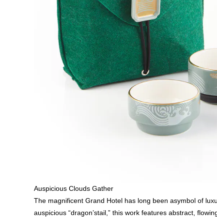
Auspicious Clouds Gather
The magnificent Grand Hotel has long been asymbol of luxury 
auspicious “dragon’stail,” this work features abstract, flo