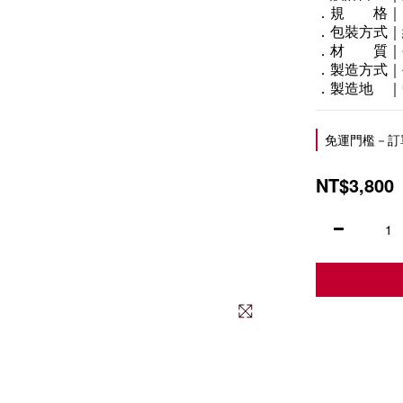
．規　　格｜
．包裝方式｜
．材　　質｜
．製造方式｜
．製造地　｜
免運門檻－訂單滿
NT$3,800