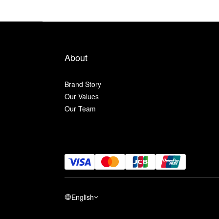
About
Brand Story
Our Values
Our Team
English