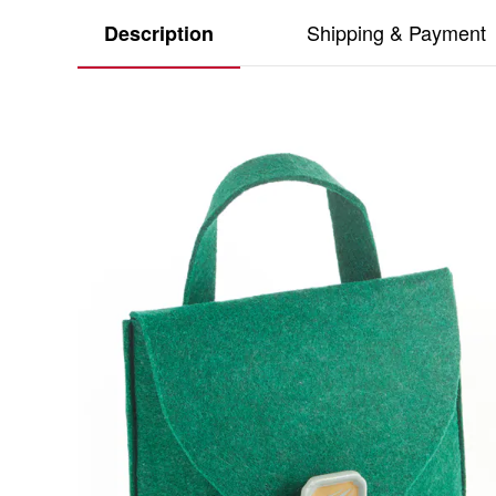
Shipping & Payment
Description