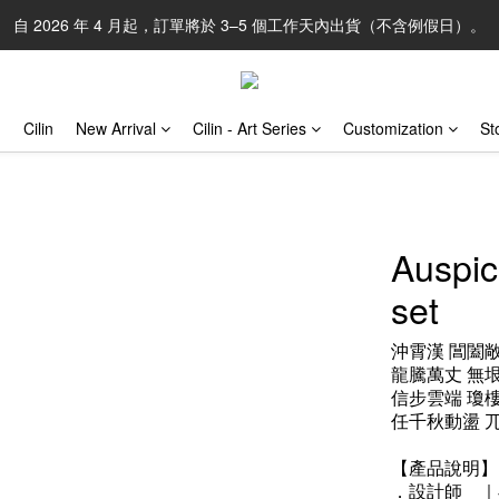
自 2026 年 4 月起，訂單將於 3–5 個工作天內出貨（不含例假日）。
Cilin
New Arrival
Cilin - Art Series
Customization
St
Auspic
set
沖霄漢 閶闔
龍騰萬丈 無
信步雲端 瓊
任千秋動盪 
【產品說明】
．設計師　｜