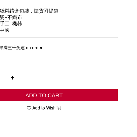
紙襯禮盒包裝，隨貨附提袋
瓷+不織布
手工+機器
中國
三千免運 on order
ADD TO CART
Add to Wishlist