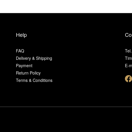
Help
Co
FAQ
Tel
Delivery & Shipping
Tim
Payment
E-m
Return Policy
Terms & Conditions