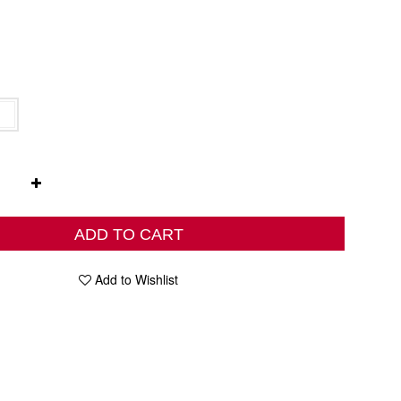
ADD TO CART
Add to Wishlist