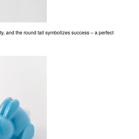
y, and the round tail symbolizes success – a perfect