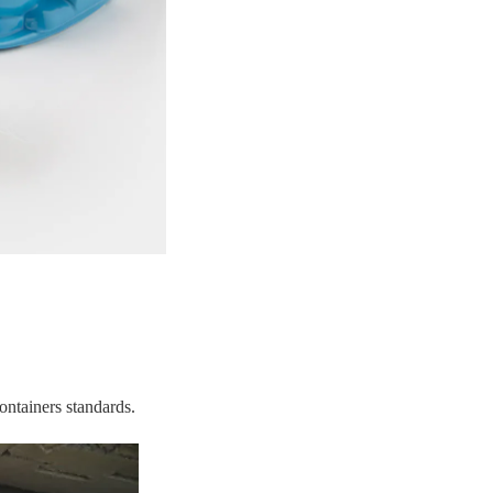
ontainers standards.