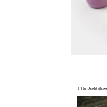
1.The Bright glazes