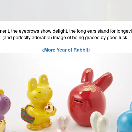
t, the eyebrows show delight, the long ears stand for longevit
(and perfectly adorable) image of being graced by good luck.
<More Year of Rabbit>