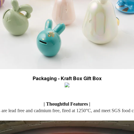
Packaging - Kraft Box Gift Box
| Thoughtful Features |
 are lead free and cadmium free, fired at 1250°C, and meet SGS food c