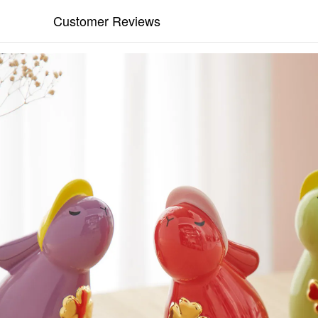
Customer Reviews