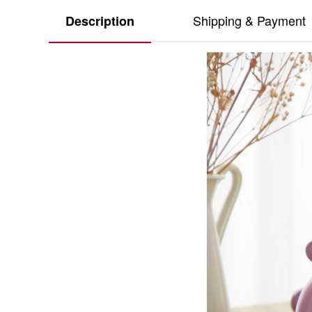
Shipping & Payment
Description