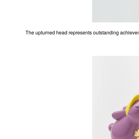
The upturned head represents outstanding achievemen