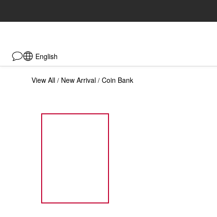
English
View All
New Arrival
Coin Bank
/
/