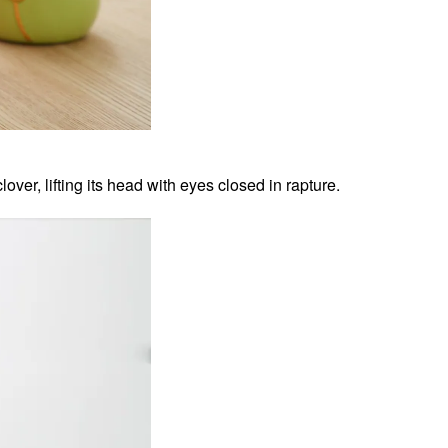
lover, lifting its head with eyes closed in rapture.