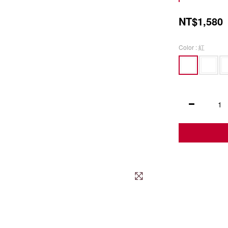
NT$1,580
Color
: 紅