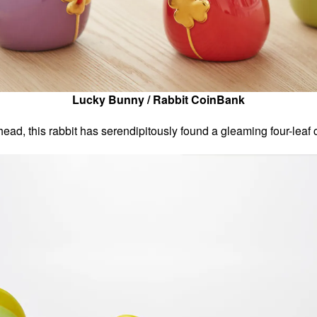
Lucky Bunny / Rabbit CoinBank
s head, this rabbit has serendipitously found a gleaming four-leaf c