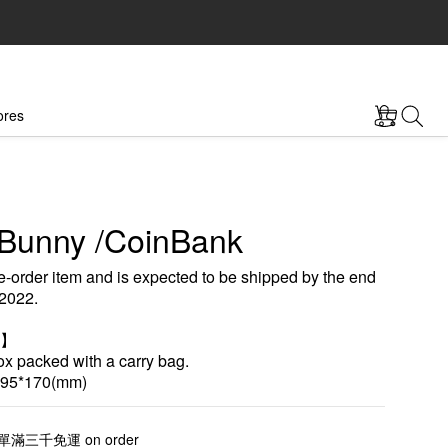
ores
Bunny /CoinBank
e-order item and is expected to be shipped by the end 
2022.
n】
 packed with a carry bag.
95*170(mm)
三千免運 on order