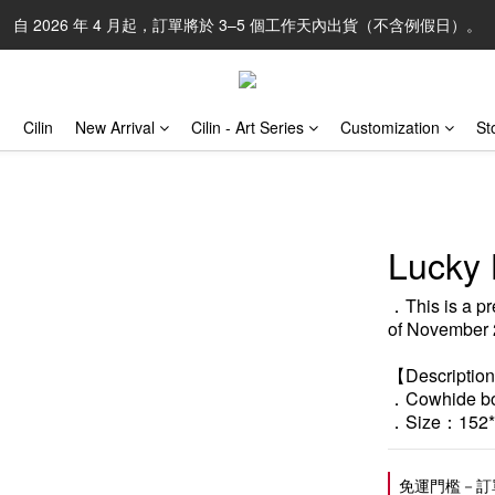
自 2026 年 4 月起，訂單將於 3–5 個工作天內出貨（不含例假日）。
Cilin
New Arrival
Cilin - Art Series
Customization
St
Lucky 
．This is a pr
of November 
【Descriptio
．Cowhide box
．Size：152*
免運門檻－訂單滿