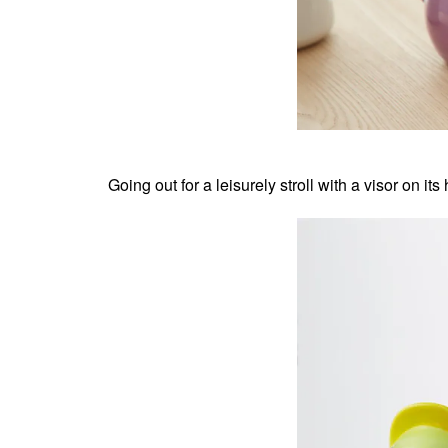
Going out for a leisurely stroll with a visor on it