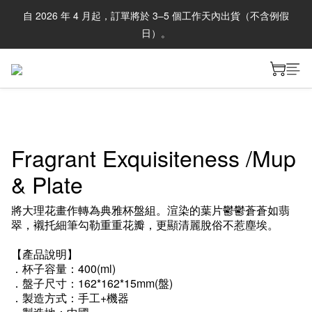
自 2026 年 4 月起，訂單將於 3–5 個工作天內出貨（不含例假
日）。
Fragrant Exquisiteness /Mup
& Plate
將大理花畫作轉為典雅杯盤組。渲染的葉片鬱鬱蒼蒼如翡
翠，襯托細筆勾勒重重花瓣，更顯清麗脫俗不惹塵埃。
【產品說明】
．杯子容量：400(ml)
．盤子尺寸：162*162*15mm(盤)
．製造方式：手工+機器