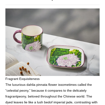
Fragrant Exquisiteness
The luxurious dahlia pinnata flower issometimes called the
“celestial peony,” because it compares to the delicately
fragrantpeony, beloved throughout the Chinese world. The
dyed leaves lie like a lush bedof imperial jade, contrasting with