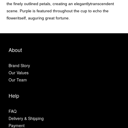
the finely outlined petals, creating an elegantlytranscendent
scene. Purple is featured throughout the cup to echo the
floweritself, auguring great fortune.
About
Brand Story
Our Values
Our Team
Help
FAQ
Delivery & Shipping
Payment