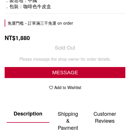
．製造地：中國
．包裝：咖啡色牛皮盒
免運門檻－訂單滿三千免運 on order
NT$1,880
Sold Out
Please message the shop owner for order details.
MESSAGE
Add to Wishlist
Description
Shipping
Customer
&
Reviews
Payment