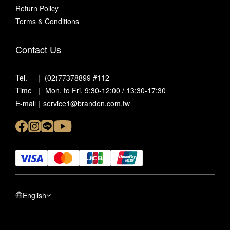
Return Policy
Terms & Conditions
Contact Us
Tel. ｜ (02)77378899 #112
Time ｜ Mon. to Fri. 9:30-12:00 / 13:30-17:30
E-mail｜service1@brandon.com.tw
English