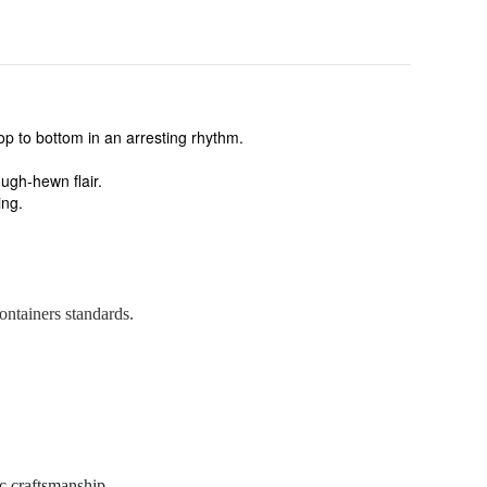
top to bottom in an arresting rhythm.
ough-hewn flair.
ing.
ontainers standards.
c craftsmanship.