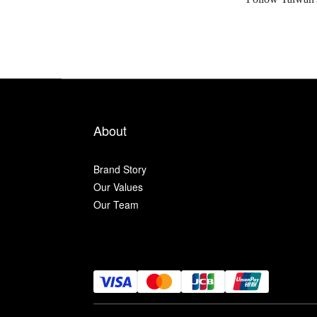
About
Brand Story
Our Values
Our Team