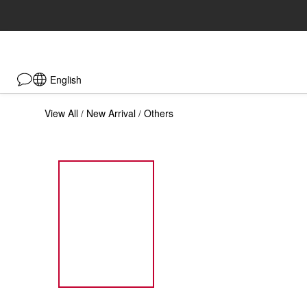
English
View All
New Arrival
Others
/
/