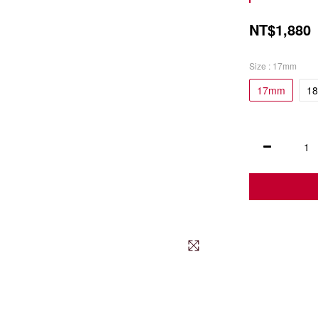
NT$1,880
Size
: 17mm
17mm
1