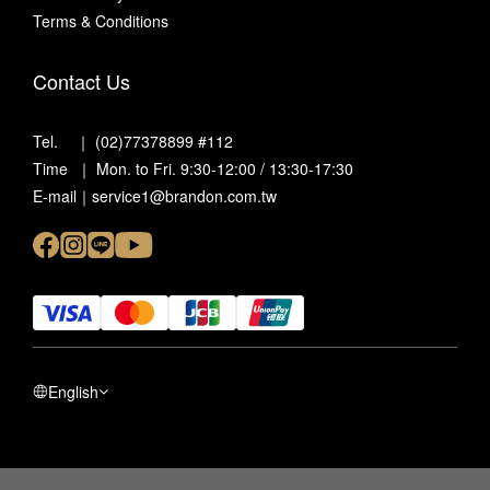
Terms & Conditions
Contact Us
Tel. ｜ (02)77378899 #112
Time ｜ Mon. to Fri. 9:30-12:00 / 13:30-17:30
E-mail｜service1@brandon.com.tw
English