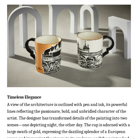
Timeless Elegance
A view of the architecture is outlined with pen and ink, its powerful
lines reflecting the passionate, bold, and unbridled character of the
artist. The designer has transformed details of the painting into two
scenes—one depicting night, the other day. The cup is adorned with a
large swath of gold, expressing the dazzling splendor of a European