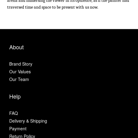
arena and immersing the viewer in its opulence, as if the painter had
traversed time and space to be present with us now.
About
Brand Story
Our Values
Our Team
Help
FAQ
Delivery & Shipping
Payment
Return Policy