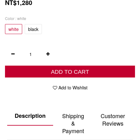
NT$1,280
Color
: white
white
black
ADD TO CART
Add to Wishlist
Description
Shipping
Customer
&
Reviews
Payment