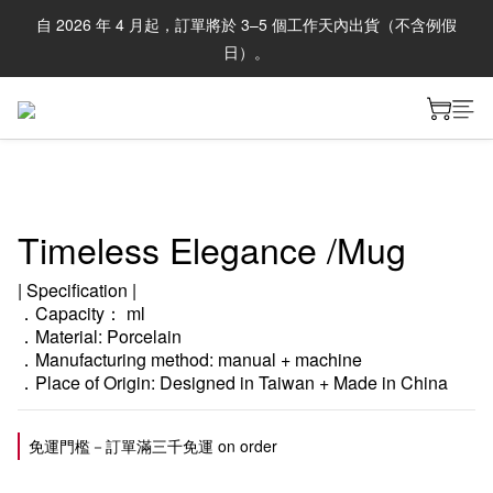
自 2026 年 4 月起，訂單將於 3–5 個工作天內出貨（不含例假
日）。
Timeless Elegance /Mug
| Specification |
．Capacity： ml
．Material: Porcelain
．Manufacturing method: manual + machine
．Place of Origin: Designed in Taiwan + Made in China
免運門檻－訂單滿三千免運 on order