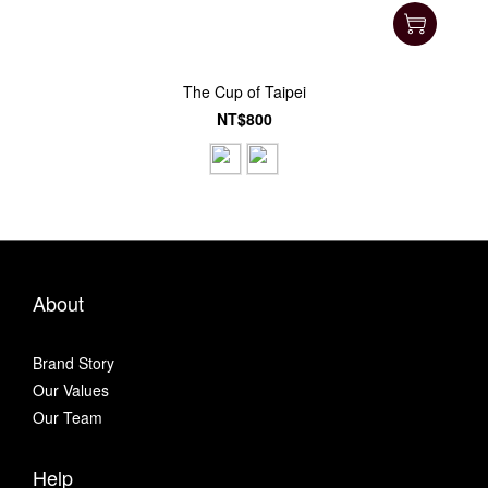
The Cup of Taipei
NT$800
About
Brand Story
Our Values
Our Team
Help