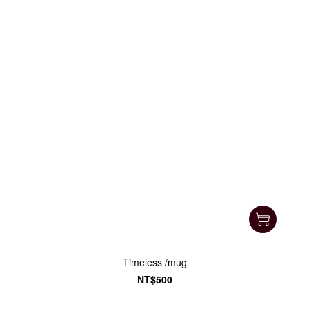
Timeless /mug
NT$500