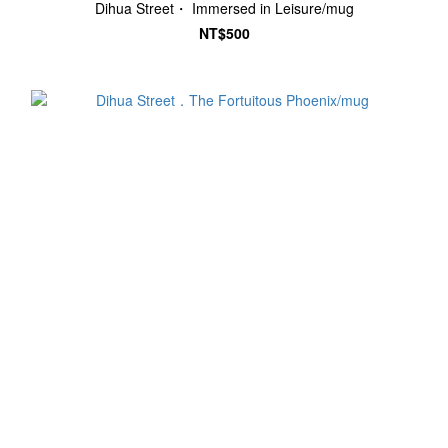
Dihua Street・ Immersed in Leisure/mug
NT$500