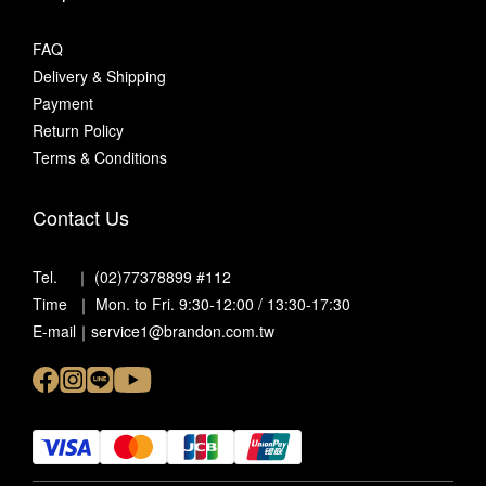
FAQ
Delivery & Shipping
Payment
Return Policy
Terms & Conditions
Contact Us
Tel. ｜ (02)77378899 #112
Time ｜ Mon. to Fri. 9:30-12:00 / 13:30-17:30
E-mail｜service1@brandon.com.tw