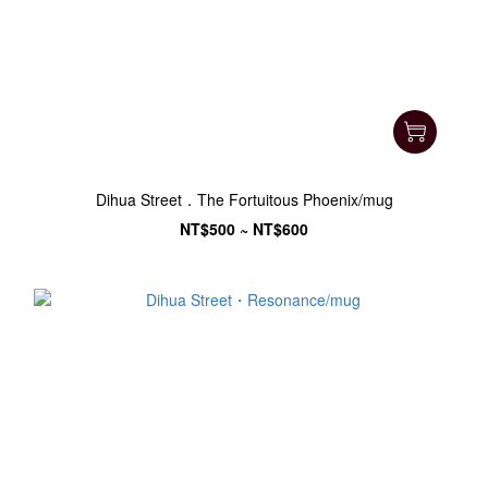
Dihua Street．The Fortuitous Phoenix/mug
NT$500 ~ NT$600