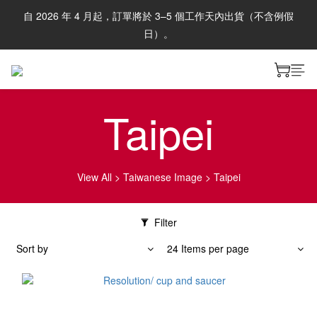
自 2026 年 4 月起，訂單將於 3–5 個工作天內出貨（不含例假
日）。
Taipei
View All
>
Taiwanese Image
>
Taipei
Filter
Sort by
24 Items per page