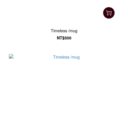
Timeless /mug
NT$500