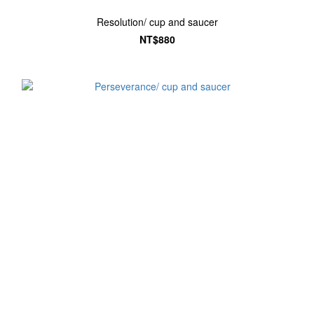
Resolution/ cup and saucer
NT$880