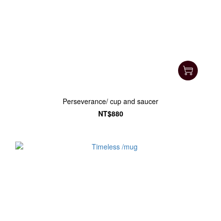
Perseverance/ cup and saucer
NT$880