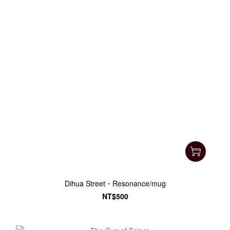
Dihua Street・Resonance/mug
NT$500