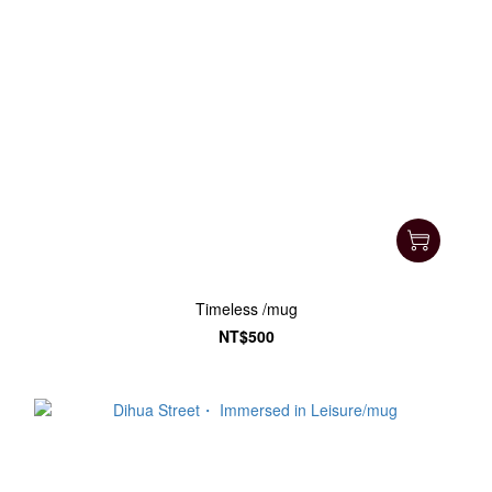
Timeless /mug
NT$500